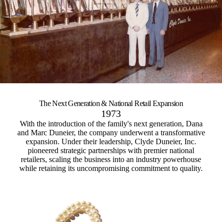
The Next Generation &
National Retail Expansion
1973
With the introduction of the family's next generation, Dana
and Marc Duneier, the company underwent a transformative
expansion. Under their leadership, Clyde Duneier, Inc.
pioneered strategic partnerships with premier national
retailers, scaling the business into an industry powerhouse
while retaining its uncompromising commitment to quality.