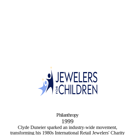
Philanthropy
1999
Clyde Duneier sparked an industry-wide movement,
transforming his 1980s International Retail Jewelers' Charity