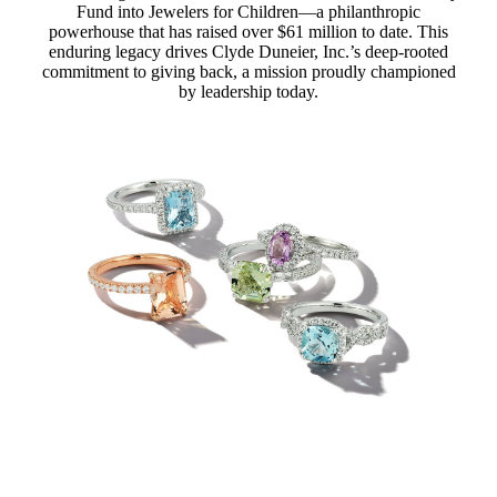
Fund into Jewelers for Children—a philanthropic
powerhouse that has raised over $61 million to date. This
enduring legacy drives Clyde Duneier, Inc.’s deep-rooted
commitment to giving back, a mission proudly championed
by leadership today.