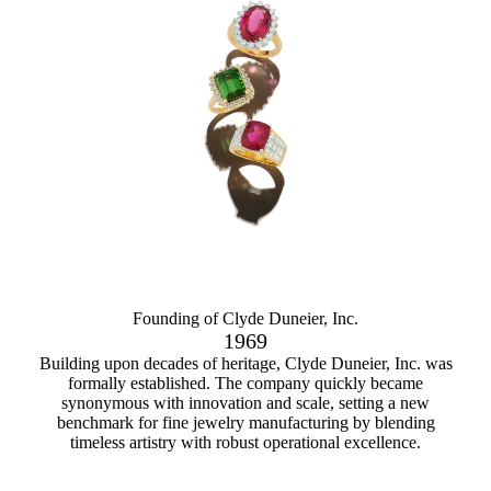
Founding of Clyde Duneier, Inc.
1969
Building upon decades of heritage, Clyde Duneier, Inc. was
formally established. The company quickly became
synonymous with innovation and scale, setting a new
benchmark for fine jewelry manufacturing by blending
timeless artistry with robust operational excellence.