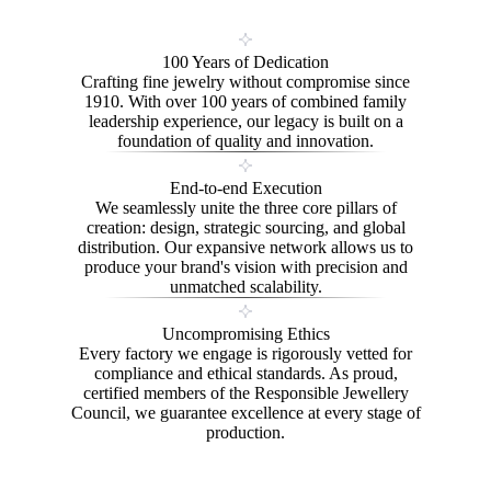
100 Years of Dedication
Crafting fine jewelry without compromise since
1910. With over 100 years of combined family
leadership experience, our legacy is built on a
foundation of quality and innovation.
End-to-end Execution
We seamlessly unite the three core pillars of
creation: design, strategic sourcing, and global
distribution. Our expansive network allows us to
produce your brand's vision with precision and
unmatched scalability.
Uncompromising Ethics
Every factory we engage is rigorously vetted for
compliance and ethical standards. As proud,
certified members of the Responsible Jewellery
Council, we guarantee excellence at every stage of
production.