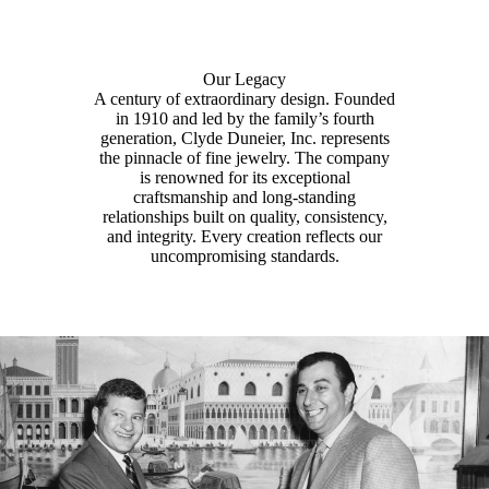
Our Legacy
A century of extraordinary design. Founded
in 1910 and led by the family’s fourth
generation, Clyde Duneier, Inc. represents
the pinnacle of fine jewelry. The company
is renowned for its exceptional
craftsmanship and long-standing
relationships built on quality, consistency,
and integrity. Every creation reflects our
uncompromising standards.