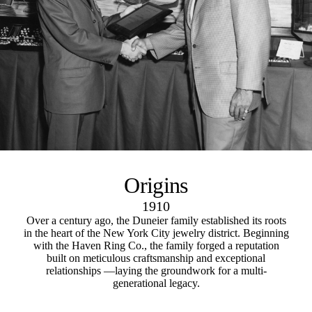
Origins
1910
Over a century ago, the Duneier family established its roots
in the heart of the New York City jewelry district. Beginning
with the Haven Ring Co., the family forged a reputation
built on meticulous craftsmanship and exceptional
relationships —laying the groundwork for a multi-
generational legacy.