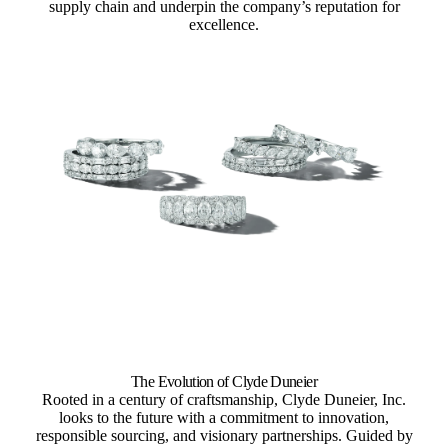
supply chain and underpin the company’s reputation for
excellence.
The Evolution of Clyde Duneier
Rooted in a century of craftsmanship, Clyde Duneier, Inc.
looks to the future with a commitment to innovation,
responsible sourcing, and visionary partnerships. Guided by