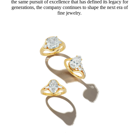
the same pursuit of excellence that has defined its legacy for
generations, the company continues to shape the next era of
fine jewelry.