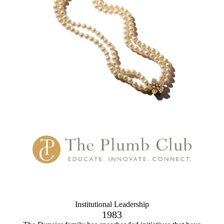
Institutional Leadership
1983