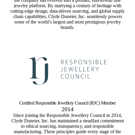
the company has evolved into a premier, end-to-end fine
jewelry platform. By marrying a century of heritage with
cutting-edge design, data-driven sourcing, and global supply
chain capabilities, Clyde Duneier, Inc. seamlessly powers
some of the world’s largest and most prestigious jewelry
brands.
Certified Responsible Jewellery Council (RJC) Member
2014
Since joining the Responsible Jewellery Council in 2014,
Clyde Duneier, Inc. has maintained a steadfast commitment
to ethical sourcing, transparency, and responsible
manufacturing. These principles guide every stage of the