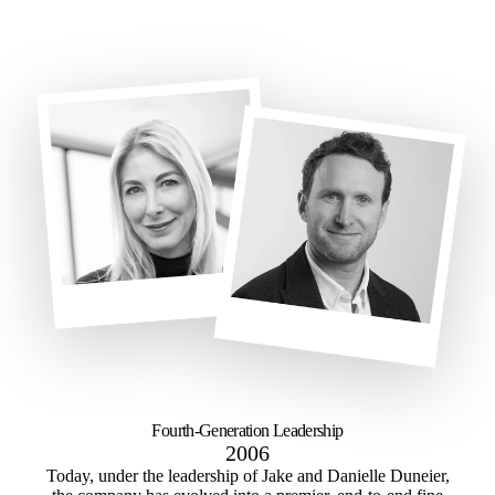
Fourth-Generation Leadership
2006
Today, under the leadership of Jake and Danielle Duneier,