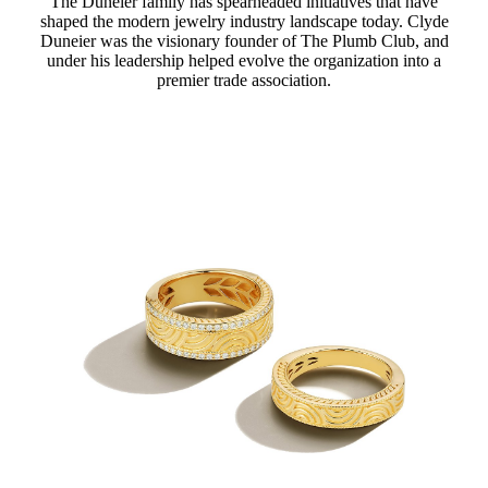
The Duneier family has spearheaded initiatives that have
shaped the modern jewelry industry landscape today. Clyde
Duneier was the visionary founder of The Plumb Club, and
under his leadership helped evolve the organization into a
premier trade association.