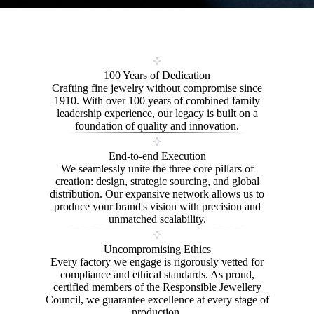
100 Years of Dedication
Crafting fine jewelry without compromise since
1910. With over 100 years of combined family
leadership experience, our legacy is built on a
foundation of quality and innovation.
End-to-end Execution
We seamlessly unite the three core pillars of
creation: design, strategic sourcing, and global
distribution. Our expansive network allows us to
produce your brand's vision with precision and
unmatched scalability.
Uncompromising Ethics
Every factory we engage is rigorously vetted for
compliance and ethical standards. As proud,
certified members of the Responsible Jewellery
Council, we guarantee excellence at every stage of
production.