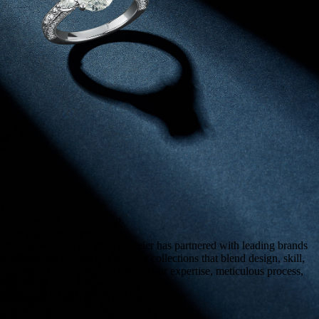
Exceptional Craftsmanship.
Strategic Execution.
For over a century, Clyde Duneier has partnered with leading brands
and agencies to craft fine jewelry collections that blend design, skill,
and scale. Every program reflects our expertise, meticulous process,
and commitment to excellence.
EXPLORE CLYDE DUNEIER