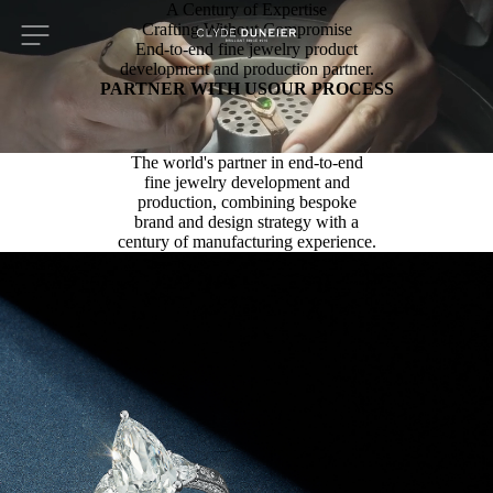
A Century of Expertise
Crafting Without Compromise
End-to-end fine jewelry product
development and production partner.
PARTNER WITH US
OUR PROCESS
The world's partner in end-to-end
fine jewelry development and
production, combining bespoke
brand and design strategy with a
century of manufacturing experience.